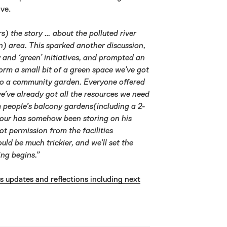
ve.
s) the story … about the polluted river
an) area. This sparked another discussion,
y and ‘green’ initiatives, and prompted an
form a small bit of a green space we’ve got
to a community garden. Everyone offered
we’ve already got all the resources we need
om people’s balcony gardens(including a 2-
bour has somehow been storing on his
t permission from the facilities
d be much trickier, and we’ll set the
ing begins.”
es updates and reflections including next