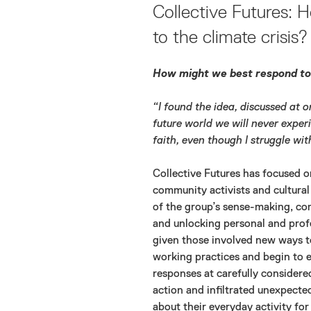
ON
Collective Futures:
to the climate crisis?
How might we best respond to 
“I found the idea, discussed at o
future world we will never experi
faith, even though I struggle wit
Collective Futures has focused on
community activists and cultural 
of the group’s sense-making, com
and unlocking personal and pro
given those involved new ways t
working practices and begin to e
responses at carefully consider
action and infiltrated unexpect
about their everyday activity fo