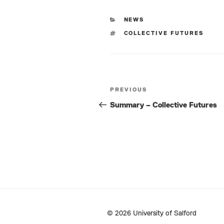
CATEGORIES
NEWS
TAGS
COLLECTIVE FUTURES
Post
PREVIOUS
Previous
navigation
Post
Summary – Collective Futures
© 2026 University of Salford