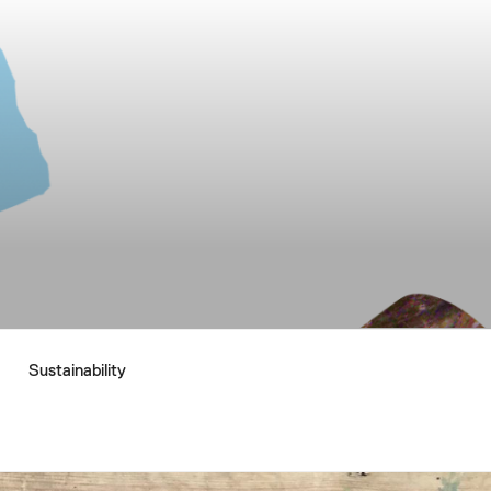
Sustainability