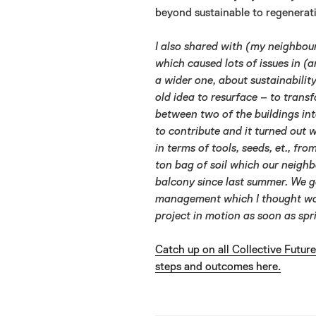
beyond sustainable to regenerati
I also shared with (my neighbour
which caused lots of issues in (
a wider one, about sustainabilit
old idea to resurface – to trans
between two of the buildings in
to contribute and it turned out 
in terms of tools, seeds, et., fr
ton bag of soil which our neigh
balcony since last summer. We go
management which I thought woul
project in motion as soon as spr
Catch up on all Collective Futur
steps and outcomes here.