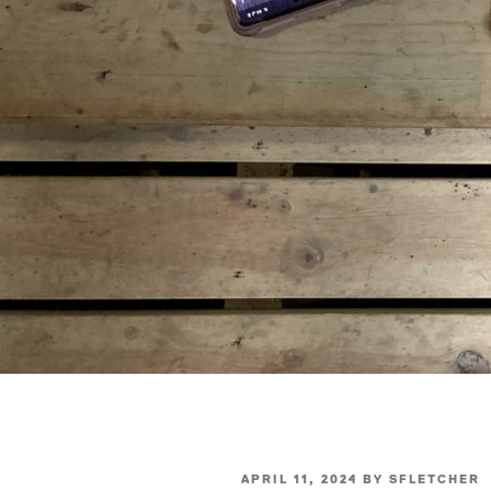
POSTED
APRIL 11, 2024
BY
SFLETCHER