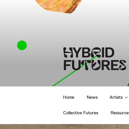
Skip
to
content
HYBRID F
Home
News
Artists
Collective Futures
Resource