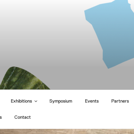
UTURES
Exhibitions
Symposium
Events
Partners
s
Contact