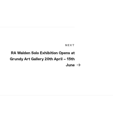
NEXT
Next
Post
RA Walden Solo Exhibition Opens at
Grundy Art Gallery 20th April – 15th
June