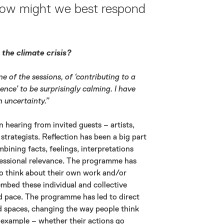
 How might we best respond
the climate crisis?
ne of the sessions, of ‘contributing to a
ence’ to be surprisingly calming. I have
h uncertainty.”
 hearing from invited guests – artists,
strategists. Reflection has been a big part
bining facts, feelings, interpretations
fessional relevance. The programme has
o think about their own work and/or
mbed these individual and collective
ed pace. The programme has led to direct
ed spaces, changing the way people think
r example – whether their actions go