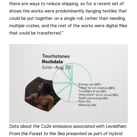
there are ways to reduce shipping, so for a recent set of
shows the works were predominantly hanging textiles that
could be put together on a single roll, rather than needing
multiple crates, and the rest of the works were digital files
that could be transferred.”
Data about the Co2e emissions associated with
Leviathan:
From the Forest to the Sea
presented as part of Hybrid