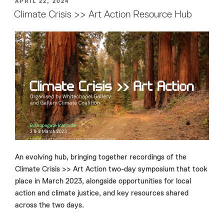
POSTED
APRIL 22, 2024
ON
Climate Crisis >> Art Action Resource Hub
An evolving hub, bringing together recordings of the
Climate Crisis >> Art Action two-day symposium that took
place in March 2023, alongside opportunities for local
action and climate justice, and key resources shared
across the two days.