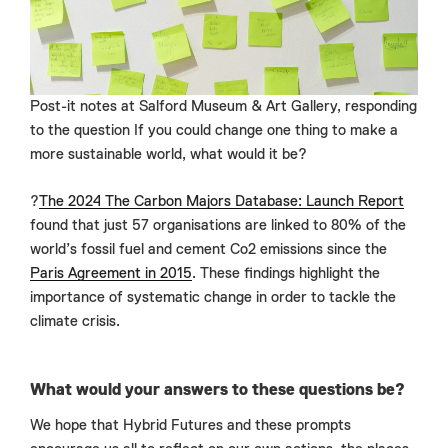
Post-it notes at Salford Museum & Art Gallery, responding
to the question If you could change one thing to make a
more sustainable world, what would it be?
?
The 2024 The Carbon Majors Database: Launch Report
found that just 57 organisations are linked to 80% of the
world’s fossil fuel and cement Co2 emissions since the
Paris Agreement in 2015
. These findings highlight the
importance of systematic change in order to tackle the
climate crisis.
What would your answers to these questions be?
We hope that Hybrid Futures and these prompts