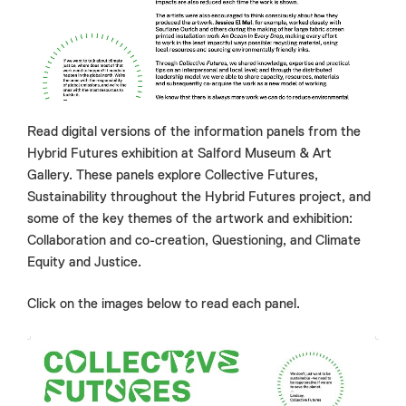
Read digital versions of the information panels from the
Hybrid Futures exhibition at Salford Museum & Art
Gallery. These panels explore Collective Futures,
Sustainability throughout the Hybrid Futures project, and
some of the key themes of the artwork and exhibition:
Collaboration and co-creation, Questioning, and Climate
Equity and Justice.
Click on the images below to read each panel.