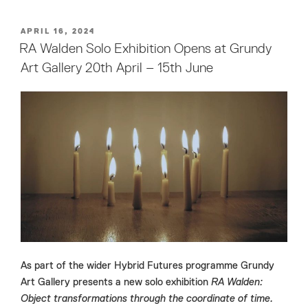
POSTED
APRIL 16, 2024
ON
RA Walden Solo Exhibition Opens at Grundy
Art Gallery 20th April – 15th June
As part of the wider Hybrid Futures programme Grundy
Art Gallery presents a new solo exhibition
RA Walden:
Object transformations through the coordinate of time.