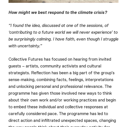
How might we best respond to the climate crisis?
“I found the idea, discussed at one of the sessions, of
‘contributing to a future world we will never experience’ to
be surprisingly calming. I have faith, even though I struggle
with uncertainty.”
Collective Futures has focused on hearing from invited
guests – artists, community activists and cultural
strategists. Reflection has been a big part of the group’s
sense-making, combining facts, feelings, interpretations
and unlocking personal and professional relevance. The
programme has given those involved new ways to think
about their own work and/or working practices and begin
to embed these individual and collective responses at
carefully considered pace. The programme has led to
direct action and infiltrated unexpected spaces, changing