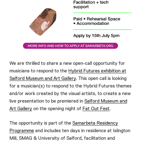
We are thrilled to share a new open-call opportunity for
musicians to respond to the
Hybrid Futures exhibition at
Salford Museum and Art Gallery
. This open call is looking
for a musician(s) to respond to the Hybrid Futures themes
and/or work created by the visual artists, to create a new
live presentation to be premiered in
Salford Museum and
Art Gallery
on the opening night of
Fat Out Fest
.
The opportunity is part of the
Samarbeta Residency
Programme
and includes ten days in residence at Islington
Mill, SMAG & University of Salford, facilitation and