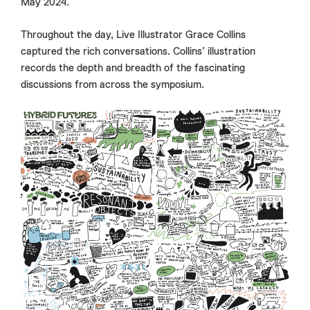
May 2024.
Throughout the day, Live Illustrator Grace Collins
captured the rich conversations. Collins’ illustration
records the depth and breadth of the fascinating
discussions from across the symposium.