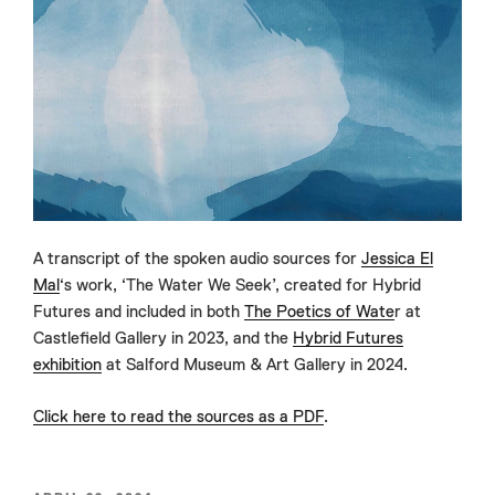
A transcript of the spoken audio sources for
Jessica El
Mal
‘s work, ‘The Water We Seek’, created for Hybrid
Futures and included in both
The Poetics of Wate
r at
Castlefield Gallery in 2023, and the
Hybrid Futures
exhibition
at Salford Museum & Art Gallery in 2024.
Click here to read the sources as a PDF
.