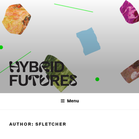
Skip
to
content
HYBRID FUTURES
Menu
AUTHOR:
SFLETCHER