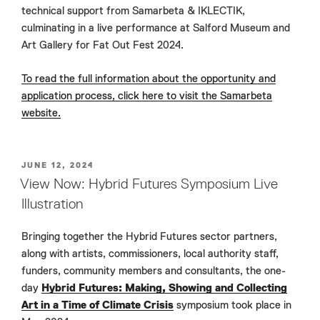
technical support from Samarbeta & IKLECTIK,
culminating in a live performance at Salford Museum and
Art Gallery for Fat Out Fest 2024.
To read the full information about the opportunity and
application process, click here to visit the Samarbeta
website.
POSTED
JUNE 12, 2024
ON
View Now: Hybrid Futures Symposium Live
Illustration
Bringing together the Hybrid Futures sector partners,
along with artists, commissioners, local authority staff,
funders, community members and consultants, the one-
day
Hybrid Futures: Making, Showing and Collecting
Art in a Time of Climate Crisis
symposium took place in