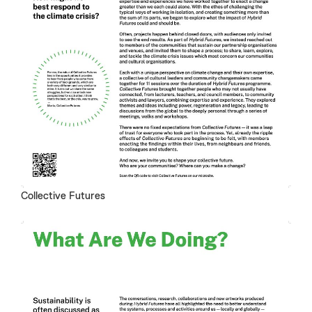
Collective Futures