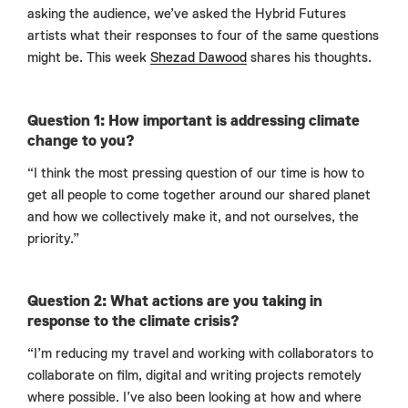
asking the audience, we’ve asked the Hybrid Futures
artists what their responses to four of the same questions
might be. This week
Shezad Dawood
shares his thoughts.
Question 1: How important is addressing climate
change to you?
“I think the most pressing question of our time is how to
get all people to come together around our shared planet
and how we collectively make it, and not ourselves, the
priority.”
Question 2: What actions are you taking in
response to the climate crisis?
“I’m reducing my travel and working with collaborators to
collaborate on film, digital and writing projects remotely
where possible. I’ve also been looking at how and where