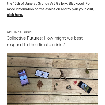
the 15th of June at Grundy Art Gallery, Blackpool. For
more information on the exhibition and to plan your visit,
click here.
POSTED
APRIL 11, 2024
ON
Collective Futures: How might we best
respond to the climate crisis?