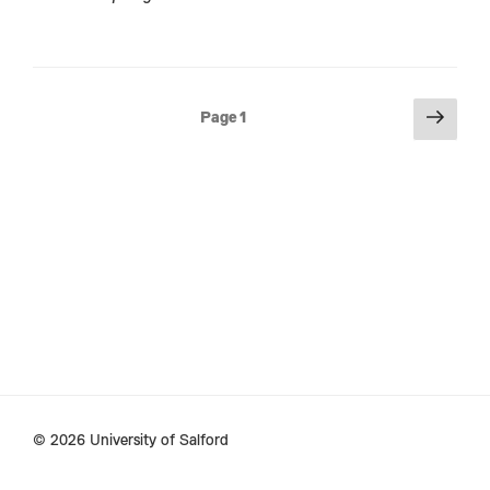
Posts
Next
Page
1
page
pagination
© 2026 University of Salford