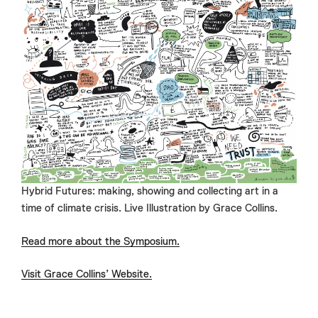
Hybrid Futures: making, showing and collecting art in a
time of climate crisis. Live Illustration by Grace Collins.
Read more about the Symposium.
Visit Grace Collins’ Website.