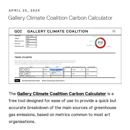
POSTED
APRIL 22, 2024
ON
Gallery Climate Coalition Carbon Calculator
The
Gallery Climate Coalition Carbon Calculator
is a
free tool designed for ease of use to provide a quick but
accurate breakdown of the main sources of greenhouse
gas emissions, based on metrics common to most art
organisations.