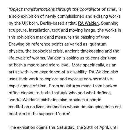
‘
Object transformations through the coordinate of time
’, is
a solo exhibition of newly commissioned and existing works
by the UK born, Berlin-based artist,
RA Walden
. Spanning
sculpture, installation, text and moving image, the works in
this exhibition mark and measure the passing of time.
Drawing on reference points as varied as, quantum
physics, the ecological crisis, ancient timekeeping and the
life cycle of worms, Walden is asking us to consider time
at both a macro and micro level. More specifically, as an
artist with lived experience of a disability, RA Walden also
uses their work to explore and express non-normative
experiences of time. From sculptures made from hacked
office clocks, to texts that ask who and what defines,
‘work’, Walden’s exhibition also provides a poetic
meditation on lives and bodies whose timekeeping does not
conform to the supposed ‘norm’.
The exhibition opens this Saturday, the 20th of April, until