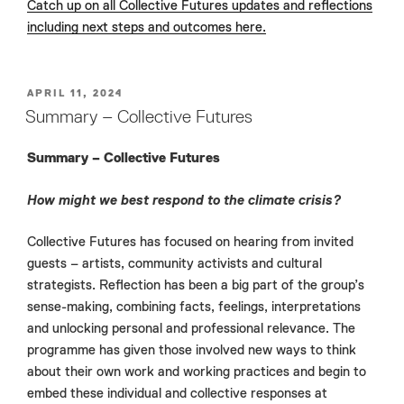
Catch up on all Collective Futures updates and reflections
including next steps and outcomes here.
POSTED
APRIL 11, 2024
ON
Summary – Collective Futures
Summary – Collective Futures
How might we best respond to the climate crisis?
Collective Futures has focused on hearing from invited
guests – artists, community activists and cultural
strategists. Reflection has been a big part of the group’s
sense-making, combining facts, feelings, interpretations
and unlocking personal and professional relevance. The
programme has given those involved new ways to think
about their own work and working practices and begin to
embed these individual and collective responses at