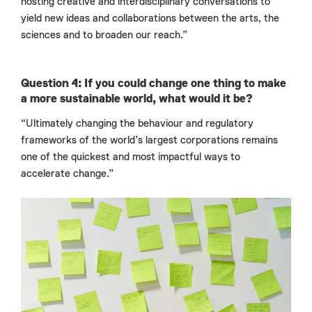
hosting creative and interdisciplinary conversations to
yield new ideas and collaborations between the arts, the
sciences and to broaden our reach.”
Question 4: If you could change one thing to make
a more sustainable world, what would it be?
“Ultimately changing the behaviour and regulatory
frameworks of the world’s largest corporations remains
one of the quickest and most impactful ways to
accelerate change.”