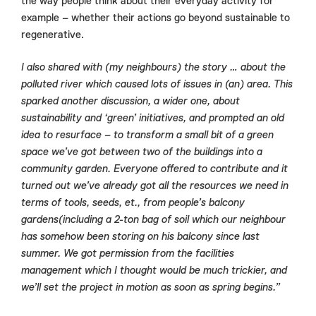
the way people think about their everyday activity for
example – whether their actions go beyond sustainable to
regenerative.
I also shared with (my neighbours) the story … about the
polluted river which caused lots of issues in (an) area. This
sparked another discussion, a wider one, about
sustainability and ‘green’ initiatives, and prompted an old
idea to resurface – to transform a small bit of a green
space we’ve got between two of the buildings into a
community garden. Everyone offered to contribute and it
turned out we’ve already got all the resources we need in
terms of tools, seeds, et., from people’s balcony
gardens(including a 2-ton bag of soil which our neighbour
has somehow been storing on his balcony since last
summer. We got permission from the facilities
management which I thought would be much trickier, and
we’ll set the project in motion as soon as spring begins.”