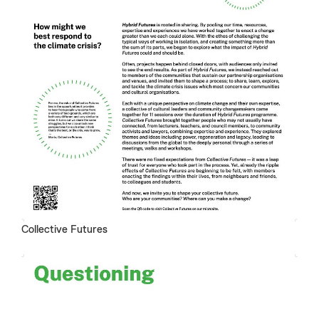
Collective Futures