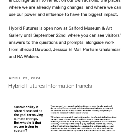
encourage us all to reflect on our own actions, the places
where we are already making changes, and where we can
use our power and influence to have the biggest impact.
Hybrid Futures is open now at Salford Museum & Art
Gallery until September 22nd, where you can see visitors’
answers to the questions and prompts, alongside work
from Shezad Dawood, Jessica El Mal, Parham Ghalamdar
and RA Walden.
POSTED
APRIL 22, 2024
ON
Hybrid Futures Information Panels