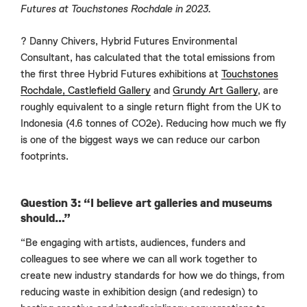
Futures at Touchstones Rochdale in 2023.
? Danny Chivers, Hybrid Futures Environmental
Consultant, has calculated that the total emissions from
the first three Hybrid Futures exhibitions at
Touchstones
Rochdale,
Castlefield Gallery
and
Grundy Art Gallery
, are
roughly equivalent to a single return flight from the UK to
Indonesia (4.6 tonnes of CO2e). Reducing how much we fly
is one of the biggest ways we can reduce our carbon
footprints.
Question 3: “I believe art galleries and museums
should…”
“Be engaging with artists, audiences, funders and
colleagues to see where we can all work together to
create new industry standards for how we do things, from
reducing waste in exhibition design (and redesign) to