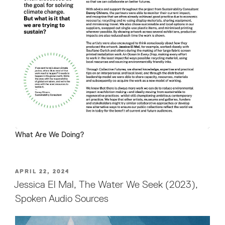
What Are We Doing?
POSTED
APRIL 22, 2024
ON
Jessica El Mal, The Water We Seek (2023),
Spoken Audio Sources