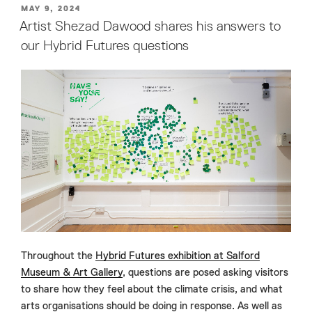
POSTED
MAY 9, 2024
ON
Artist Shezad Dawood shares his answers to
our Hybrid Futures questions
Throughout the
Hybrid Futures exhibition at Salford
Museum & Art Gallery
, questions are posed asking visitors
to share how they feel about the climate crisis, and what
arts organisations should be doing in response. As well as