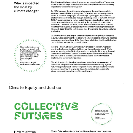
Climate Equity and Justice