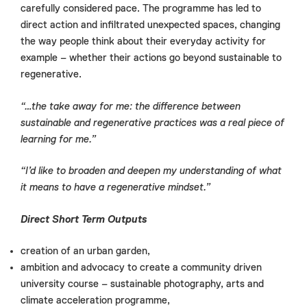
carefully considered pace. The programme has led to
direct action and infiltrated unexpected spaces, changing
the way people think about their everyday activity for
example – whether their actions go beyond sustainable to
regenerative.
“…
the take away for me: the difference between
sustainable and regenerative practices was a real piece of
learning for me.”
“I’d like to broaden and deepen my understanding of what
it means to have a regenerative mindset.”
Direct Short Term Outputs
creation of an urban garden,
ambition and advocacy to create a community driven
university course – sustainable photography, arts and
climate acceleration programme,