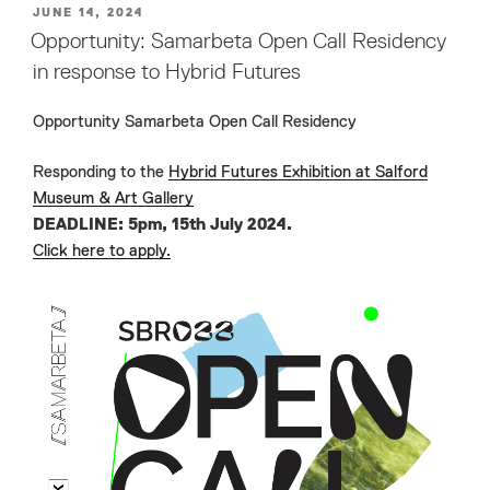
POSTED
JUNE 14, 2024
ON
Opportunity: Samarbeta Open Call Residency
in response to Hybrid Futures
Opportunity Samarbeta Open Call Residency
Responding to the
Hybrid Futures Exhibition at Salford
Museum & Art Gallery
DEADLINE: 5pm, 15th July 2024.
Click here to apply.