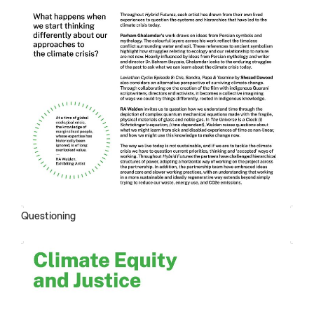
Questioning