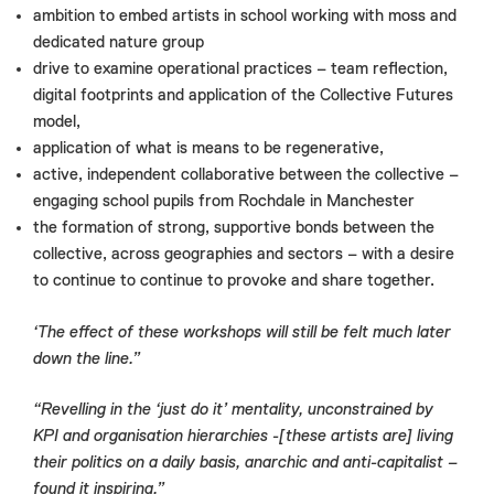
ambition to embed artists in school working with moss and
dedicated nature group
drive to examine operational practices – team reflection,
digital footprints and application of the Collective Futures
model,
application of what is means to be regenerative,
active, independent collaborative between the collective –
engaging school pupils from Rochdale in Manchester
the formation of strong, supportive bonds between the
collective, across geographies and sectors – with a desire
to continue to continue to provoke and share together.
‘The effect of these workshops will still be felt much later
down the line.”
“Revelling in the ‘just do it’ mentality, unconstrained by
KPI and organisation hierarchies -[these artists are] living
their politics on a daily basis, anarchic and anti-capitalist –
found it inspiring.”