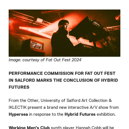
Image: courtesy of Fat Out Fest 2024
PERFORMANCE COMMISSION FOR FAT OUT FEST
IN SALFORD MARKS THE CONCLUSION OF HYBRID
FUTURES
From the Other, University of Salford Art Collection &
IKLECTIK present a brand new interactive A/V show from
Hypersea
in response to the
Hybrid Futures
exhibition.
Working Men’s Club
synth player Hannah Cobb will be