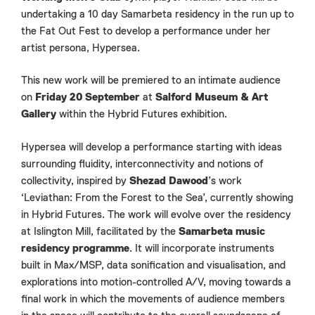
undertaking a 10 day Samarbeta residency in the run up to
the Fat Out Fest to develop a performance under her
artist persona, Hypersea.
This new work will be premiered to an intimate audience
on
Friday 20 September
at
Salford Museum & Art
Gallery
within the Hybrid Futures exhibition.
Hypersea will develop a performance starting with ideas
surrounding fluidity, interconnectivity and notions of
collectivity, inspired by
Shezad Dawood
’s work
‘Leviathan: From the Forest to the Sea’, currently showing
in Hybrid Futures. The work will evolve over the residency
at Islington Mill, facilitated by the
Samarbeta music
residency programme
. It will incorporate instruments
built in Max/MSP, data sonification and visualisation, and
explorations into motion-controlled A/V, moving towards a
final work in which the movements of audience members