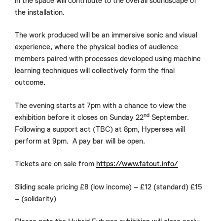
in the space will contribute to the overall soundscape of
the installation.
The work produced will be an immersive sonic and visual
experience, where the physical bodies of audience
members paired with processes developed using machine
learning techniques will collectively form the final
outcome.
The evening starts at 7pm with a chance to view the
nd
exhibition before it closes on Sunday 22
September.
Following a support act (TBC) at 8pm, Hypersea will
perform at 9pm. A pay bar will be open.
Tickets are on sale from
https://www.fatout.info/
Sliding scale pricing £8 (low income) – £12 (standard) £15
– (solidarity)