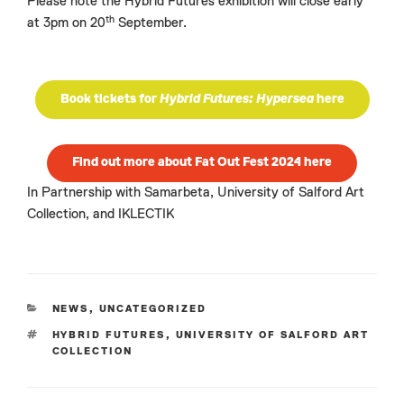
Please note the Hybrid Futures exhibition will close early
th
at 3pm on 20
September.
Book tickets for
Hybrid Futures: Hypersea
here
Find out more about Fat Out Fest 2024 here
In Partnership with Samarbeta, University of Salford Art
Collection, and IKLECTIK
CATEGORIES
NEWS
,
UNCATEGORIZED
TAGS
HYBRID FUTURES
,
UNIVERSITY OF SALFORD ART
COLLECTION