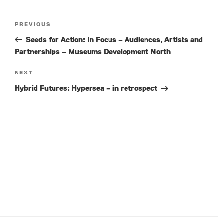
Post
Previous
PREVIOUS
navigation
Post
Seeds for Action: In Focus – Audiences, Artists and
Partnerships – Museums Development North
Next
NEXT
Post
Hybrid Futures: Hypersea – in retrospect