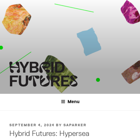
Skip
to
content
HYBRID FUTURES
Menu
POSTED
SEPTEMBER 4, 2024
BY
SAPARKER
ON
Hybrid Futures: Hypersea