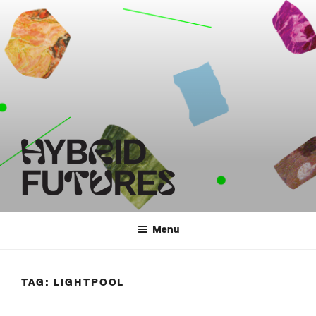
Skip
to
content
HYBRID FUTURES
Menu
TAG:
LIGHTPOOL