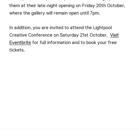
them at their late-night opening on Friday 20th October,
where the gallery will remain open until 7pm.
In addition, you are invited to attend the Lightpool
Creative Conference on Saturday 21st October.
Visit
Eventbrite
for full information and to book your free
tickets.