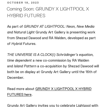
POSTED
OCTOBER 18, 2023
ON
Coming Soon: GRUNDY X LIGHTPOOL X
HYBRID FUTURES
As part of
GRUNDY AT LIGHTPOOL: Neon, New Media
and Natural Light
Grundy Art Gallery is presenting work
from Shezad Dawood and RA Walden, developed as part
of
Hybrid Futures.
THE UNIVERSE IS A CLOCK(i) Schrödinger’s equation,
time dependent
a new co-commission by RA Walden
and
Island Pattern
a co-acquisition by Shezad Dawood will
both be on display at Grundy Art Gallery until the 16th of
December.
Read more about
GRUNDY X LIGHTPOOL X HYBRID
FUTURES here
.
Grundy Art Gallery invites you to celebrate Lightpool with