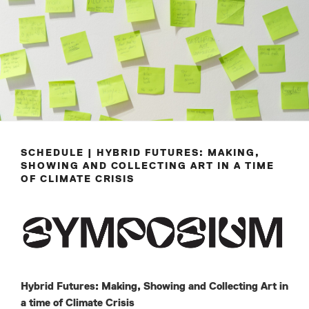
SCHEDULE | HYBRID FUTURES: MAKING,
SHOWING AND COLLECTING ART IN A TIME
OF CLIMATE CRISIS
Hybrid Futures: Making, Showing and Collecting Art in
a time of Climate Crisis