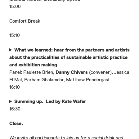
15:00
Comfort Break
15:10
What we learned: hear from the partners and artists
about the practicalities of sustainable artistic practice
and exhibition making
Panel: Paulette Brien,
Danny Chivers
(convener), Jessica
El Mal, Parham Ghalamdar, Matthew Pendergast
16:10
Summing up. Led by Kate Wafer
16:30
Close.
We invite all participants to join us for a social drink and