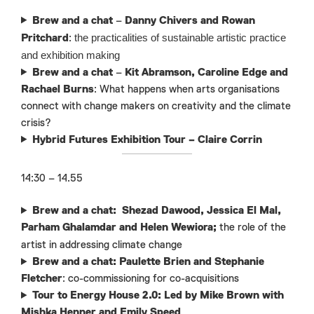
Brew and a chat
–
Danny Chivers and Rowan
the practicalities of sustainable artistic practice
Pritchard
:
and exhibition making
Brew and a chat
–
Kit Abramson, Caroline Edge and
Rachael Burns
: What happens when arts organisations
connect with change makers on creativity and the climate
crisis?
Hybrid Futures Exhibition Tour – Claire Corrin
14:30 – 14.55
Brew and a chat: Shezad Dawood, Jessica El Mal,
Parham Ghalamdar and Helen Wewiora;
the role of the
artist in addressing climate change
Brew and a chat: Paulette Brien and Stephanie
Fletcher
: co-commissioning for co-acquisitions
Tour to Energy House 2.0: Led by
Mike Brown with
Mishka Henner and Emily Speed