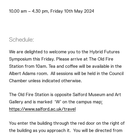
10.00 am – 4.30 pm, Friday 10th May 2024
Schedule:
We are delighted to welcome you to the Hybrid Futures
Symposium this Friday. Please arrive at The Old Fire
Station from 10am. Tea and coffee will be available in the
Albert Adams room. All sessions will be held in the Council
Chamber unless indicated otherwise.
The Old Fire Station is opposite Salford Museum and Art
Gallery and is marked ‘W’ on the campus map
:
https://www.salford.ac.uk/travel
You enter the building through the red door on the right of
the building as you approach it. You will be directed from