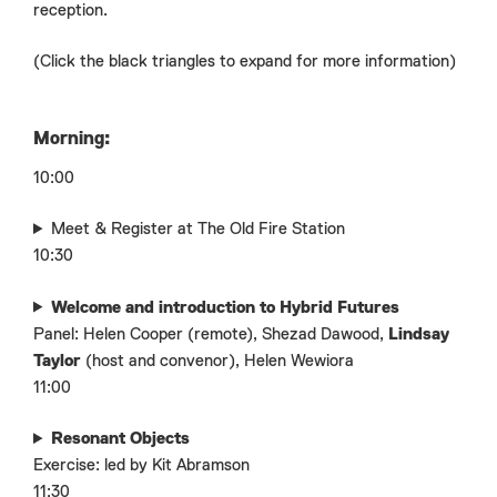
reception.
(Click the black triangles to expand for more information)
Morning:
10:00
Meet & Register at The Old Fire Station
10:30
Welcome and introduction to Hybrid Futures
Panel: Helen Cooper (remote), Shezad Dawood,
Lindsay
Taylor
(host and convenor), Helen Wewiora
11:00
Resonant Objects
Exercise: led by Kit Abramson
11:30