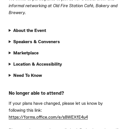
informal networking at Old Fire Station Café, Bakery and
Brewery.
About the Event
Speakers & Conveners
Marketplace
Location & Accessibility
Need To Know
No longer able to attend?
If your plans have changed, please let us know by
following this link:
https://forms.office.com/e/s8WEXfE4u4