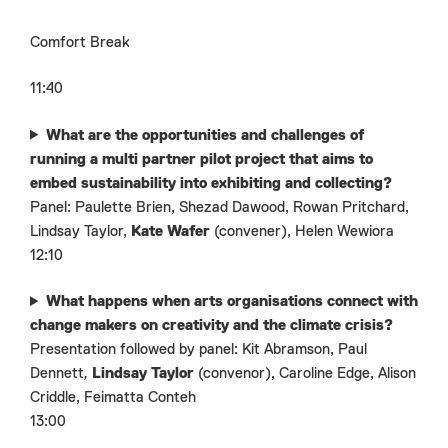
Comfort Break
11:40
What are the opportunities and challenges of
running a multi partner pilot project that aims to
embed sustainability into exhibiting and collecting?
Panel: Paulette Brien, Shezad Dawood, Rowan Pritchard,
Lindsay Taylor,
Kate Wafer
(convener), Helen Wewiora
12:10
What happens when arts organisations connect with
change makers on creativity and the climate crisis?
Presentation followed by panel: Kit Abramson,
Paul
Dennett
,
Lindsay Taylor
(convenor), Caroline Edge, Alison
Criddle, Feimatta Conteh
13:00