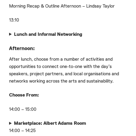
Morning Recap & Outline Afternoon – Lindsay Taylor
13:10
Lunch and Informal Networking
Afternoon:
After lunch, choose from a number of activities and
opportunities to connect one-to-one with the day’s
speakers, project partners, and local organisations and
networks working across the arts and sustainability.
Choose From:
14:00 – 15:00
Marketplace: Albert Adams Room
14:00 – 14:25